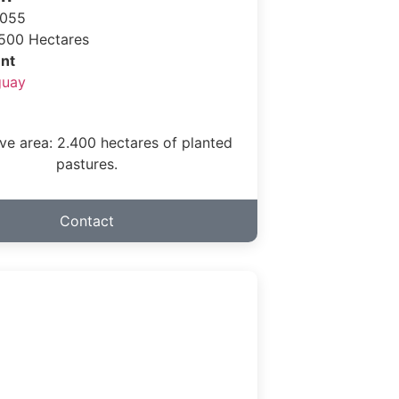
 055
500 Hectares
nt
guay
ve area: 2.400 hectares of planted
pastures.
Contact