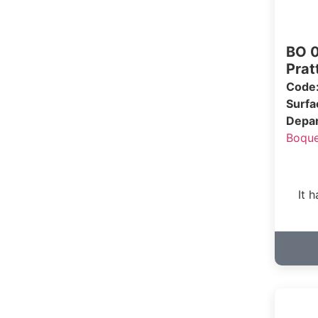
BO 0
Pratt
Code
Surf
Depa
Boqu
It 