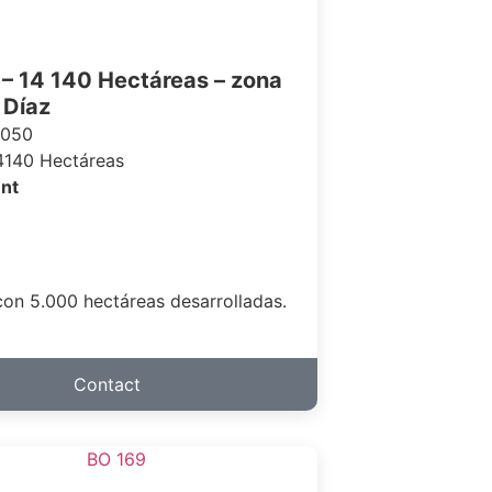
– 14 140 Hectáreas – zona
 Díaz
 050
4140 Hectáreas
nt
on 5.000 hectáreas desarrolladas.
Contact