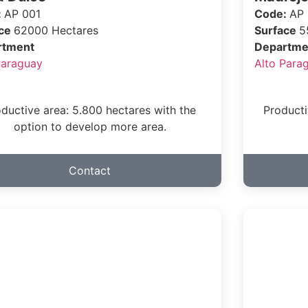
:
AP 001
Code:
AP
ace
62000 Hectares
Surface
5
rtment
Departme
Paraguay
Alto Para
ductive area: 5.800 hectares with the
Producti
option to develop more area.
Contact