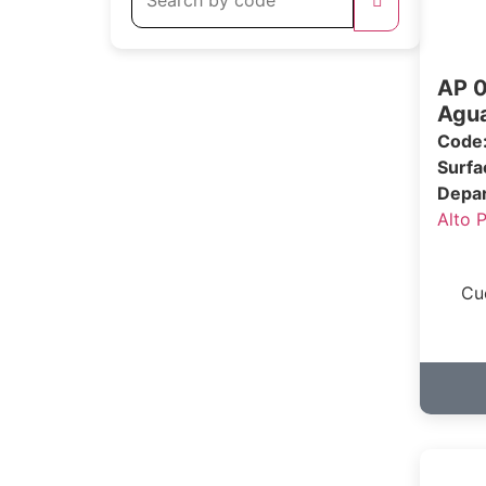
AP 0
Agua
Code
Surf
Depa
Alto 
Cu