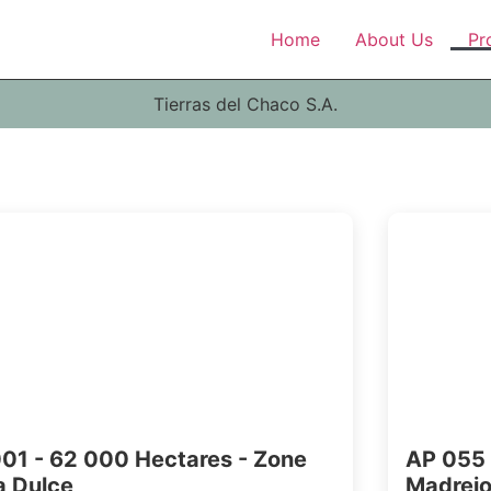
Home
About Us
Pr
Tierras del Chaco S.A.
01 - 62 000 Hectares - Zone
AP 055 
 Dulce
Madrej