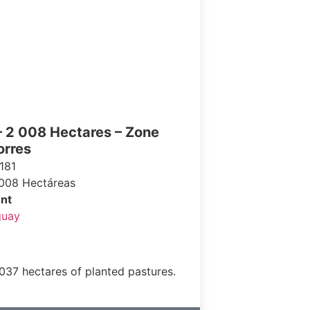
– 2 008 Hectares – Zone
orres
181
008 Hectáreas
nt
guay
1,037 hectares of planted pastures.