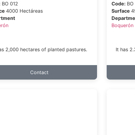
:
BO 012
Code:
BO
ace
4000 Hectáreas
Surface
4
rtment
Departme
erón
Boquerón
has 2,000 hectares of planted pastures.
It has 2
Contact