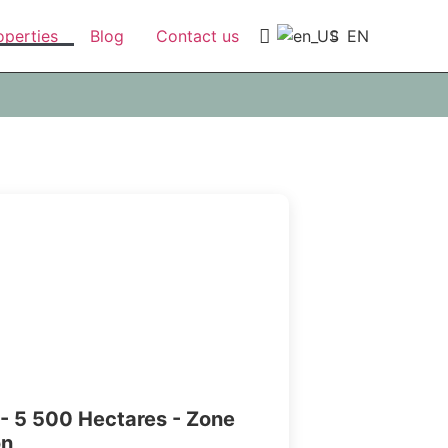
EN
operties
Blog
Contact us
- 5 500 Hectares - Zone
on