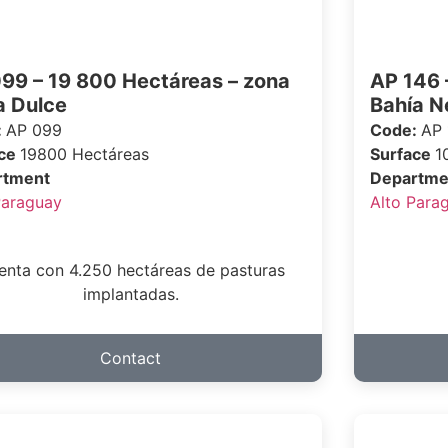
99 – 19 800 Hectáreas – zona
AP 146 
 Dulce
Bahía N
:
AP 099
Code:
AP 
ace
19800 Hectáreas
Surface
1
rtment
Departme
Paraguay
Alto Para
enta con 4.250 hectáreas de pasturas
implantadas.
Contact