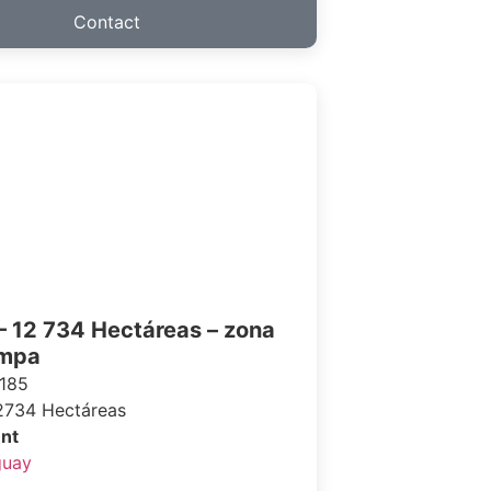
Contact
– 12 734 Hectáreas – zona
ampa
185
2734 Hectáreas
nt
guay