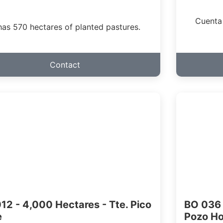
Cuenta
 has 570 hectares of planted pastures.
Contact
12 - 4,000 Hectares - Tte. Pico
BO 036 
e
Pozo H