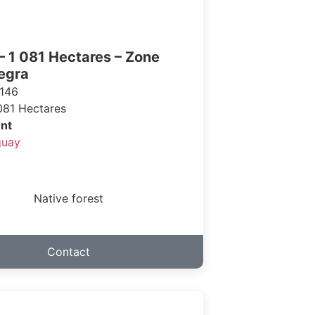
– 1 081 Hectares – Zone
egra
146
081 Hectares
nt
guay
Native forest
Contact