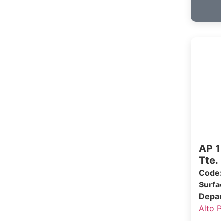
AP 1
Tte.
Code
Surf
Depa
Alto 