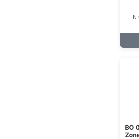
It
BO 0
Zon