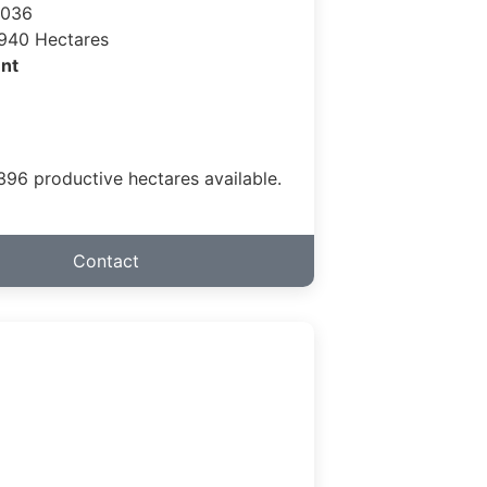
 036
940 Hectares
nt
.396 productive hectares available.
Contact