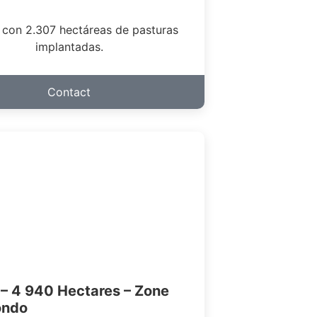
 con 2.307 hectáreas de pasturas
implantadas.
Contact
– 4 940 Hectares – Zone
ondo