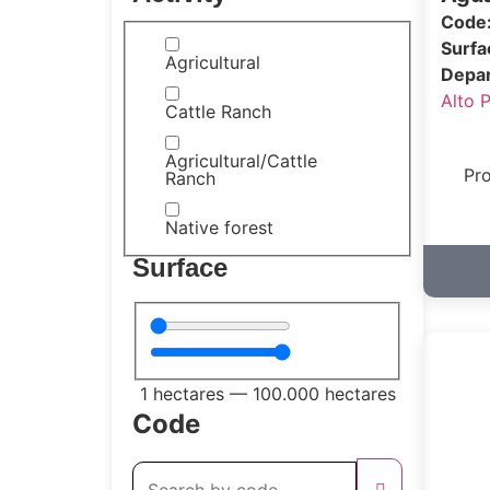
Code
Surf
Agricultural
Depa
Alto 
Cattle Ranch
Agricultural/Cattle
Pro
Ranch
Native forest
Surface
1
hectares
—
100.000
hectares
Code