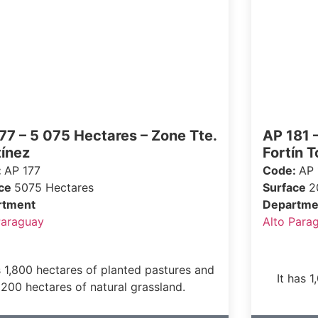
77 – 5 075 Hectares – Zone Tte.
AP 181 
ínez
Fortín T
:
AP 177
Code:
AP 
ace
5075 Hectares
Surface
2
rtment
Departme
Paraguay
Alto Para
s 1,800 hectares of planted pastures and
It has 
200 hectares of natural grassland.