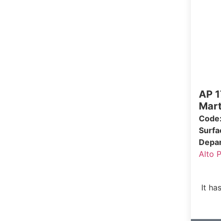
AP 1
Mart
Code
Surf
Depa
Alto 
It ha