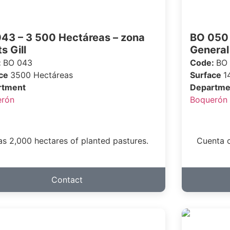
43 – 3 500 Hectáreas – zona
BO 050 
s Gill
General
:
BO 043
Code:
BO
ace
3500 Hectáreas
Surface
1
rtment
Departme
erón
Boquerón
has 2,000 hectares of planted pastures.
Cuenta c
Contact