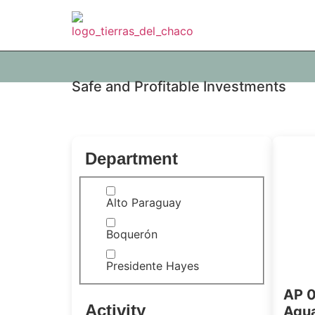
Safe and Profitable Investments
Department
Alto Paraguay
Boquerón
Presidente Hayes
AP 0
Activity
Agua