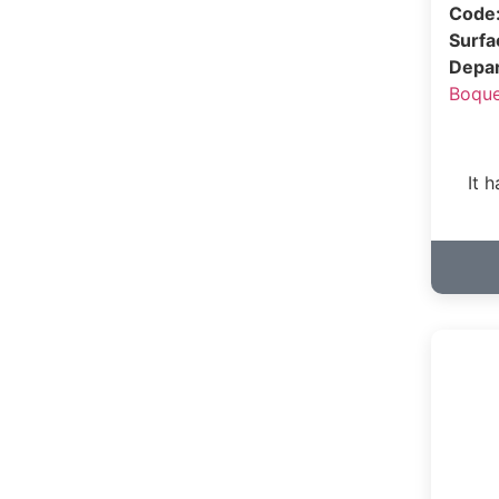
Code
Surf
Depa
Boqu
It 