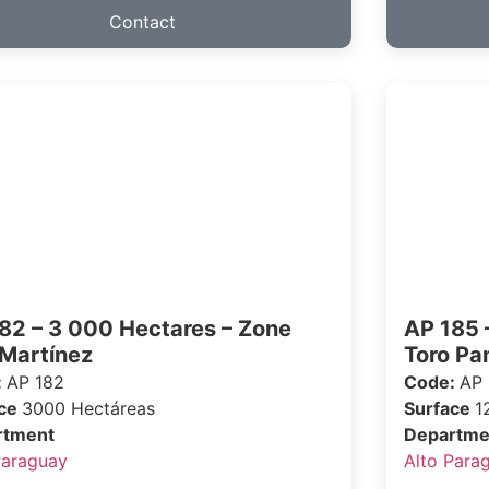
Contact
82 – 3 000 Hectares – Zone
AP 185 
 Martínez
Toro P
:
AP 182
Code:
AP 
ace
3000 Hectáreas
Surface
1
rtment
Departme
Paraguay
Alto Para