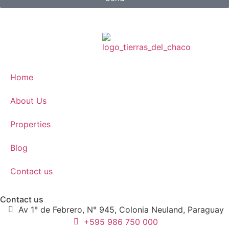
Home
About Us
Properties
Blog
Contact us
Contact us
Av 1° de Febrero, N° 945, Colonia Neuland, Paraguay
+595 986 750 000