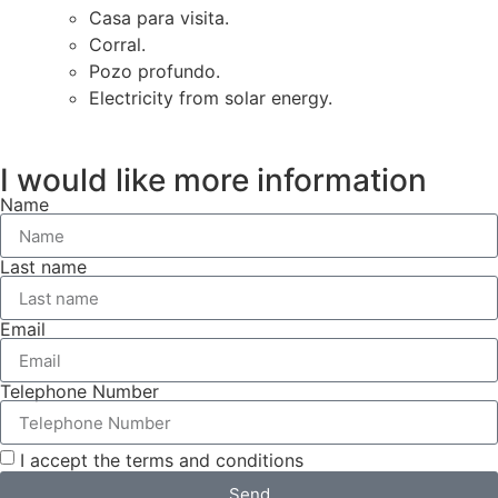
Casa para visita.
Corral.
Pozo profundo.
Electricity from solar energy.
I would like more information
Name
Last name
Email
Telephone Number
I accept the terms and conditions
Send