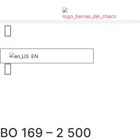
EN
BO 169 – 2 500