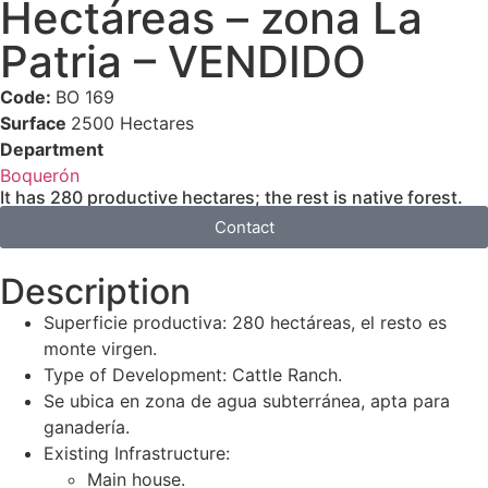
Hectáreas – zona La
Patria – VENDIDO
Code:
BO 169
Surface
2500 Hectares
Department
Boquerón
It has 280 productive hectares; the rest is native forest.
Contact
Description
Superficie productiva: 280 hectáreas, el resto es
monte virgen.
Type of Development: Cattle Ranch.
Se ubica en zona de agua subterránea, apta para
ganadería.
Existing Infrastructure:
Main house.